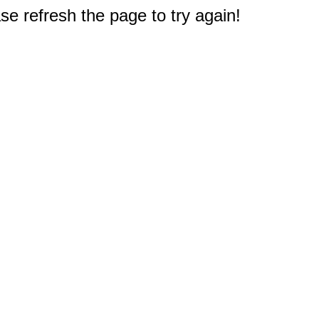
e refresh the page to try again!