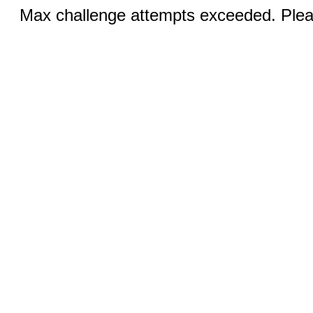
Max challenge attempts exceeded. Pleas