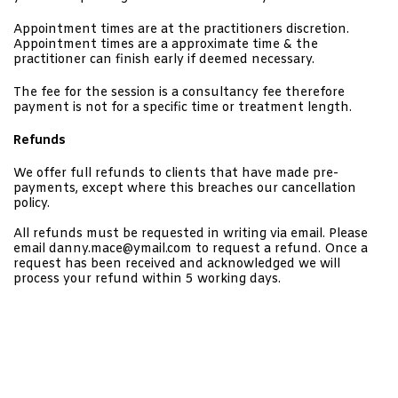
Appointment times are at the practitioners
discretion.
Appointment times are a approximate time & the
practitioner can finish early if deemed necessary.
The fee for the session is a consultancy fee therefore
payment is not for a specific time or treatment length.
Refunds
We offer full refunds to clients that have made pre-
payments, except where this breaches our cancellation
policy.
All refunds must be requested in writing via email. Please
email danny.mace@ymail.com to request a refund. Once a
request has been received and acknowledged we will
process your refund within 5 working days.