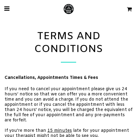
TERMS AND
CONDITIONS
Cancellations, Appointments Times & Fees
If you need to cancel your appointment please give us 24
hours’ notice so that we can offer you a more convenient
time and you can avoid a charge. If you do not attend the
appointment or if you cancel the appointment with less
than 24 hours' notice, you will be charged the equivalent of
the full fee of your appointment and any pre-payments
are forfeit.
If you're more than
15 minutes
late for your appointment
your therapist might not be able to see you.